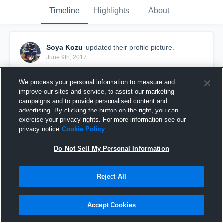
Timeline
Highlights
About
Soya Kozu
updated their profile picture.
June 9th, 2017
We process your personal information to measure and
improve our sites and service, to assist our marketing
campaigns and to provide personalised content and
advertising. By clicking the button on the right, you can
exercise your privacy rights. For more information see our
privacy notice
Cookie Policy
Do Not Sell My Personal Information
Reject All
Accept Cookies