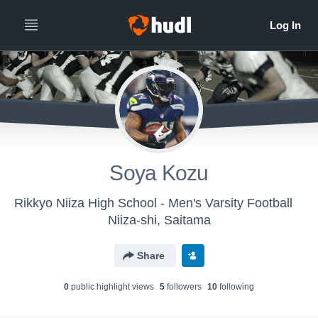
Soya Kozu
Rikkyo Niiza High School - Men's Varsity Football
Niiza-shi, Saitama
Share
0
public highlight view
s
5
follower
s
10
following