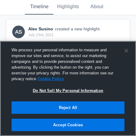
Timeline
Highlights
About
Alec Susino
created a new highlight.
AS
July 23rd, 2021
We process your personal information to measure and
improve our sites and service, to assist our marketing
campaigns and to provide personalised content and
advertising. By clicking the button on the right, you can
exercise your privacy rights. For more information see our
privacy notice
Cookie Policy
Do Not Sell My Personal Information
Reject All
27032021 RMC Silktails V St Marys
Accept Cookies
15
Views