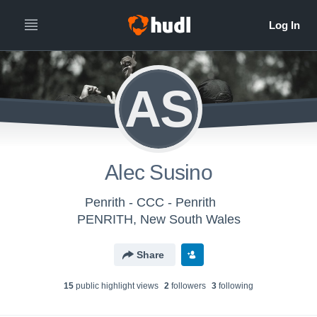
AS
Alec Susino
Penrith - CCC - Penrith
PENRITH, New South Wales
Share
15
public highlight view
s
2
follower
s
3
following