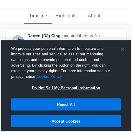
Timeline
Highlights
About
Darren (DJ) Cing
updated their profile
picture.
March 26th, 2019
We process your personal information to measure and
improve our sites and service, to assist our marketing
campaigns and to provide personalised content and
advertising. By clicking the button on the right, you can
exercise your privacy rights. For more information see our
privacy notice
Cookie Policy
Do Not Sell My Personal Information
Reject All
Accept Cookies