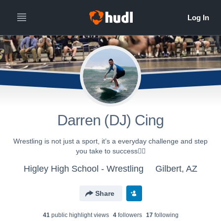
Darren (DJ) Cing
Wrestling is not just a sport, it’s a everyday challenge and step
you take to success🤼‍♂️
Higley High School - Wrestling
Gilbert, AZ
Share
41
public highlight view
s
4
follower
s
17
following