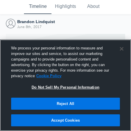
Timeline
Highlights
About
Brandon Lindquist
June 8th, 2017
We process your personal information to measure and
improve our sites and service, to assist our marketing
campaigns and to provide personalised content and
advertising. By clicking the button on the right, you can
exercise your privacy rights. For more information see our
privacy notice
Cookie Policy
Do Not Sell My Personal Information
Reject All
Joined Hudl
8 June 2017
Accept Cookies