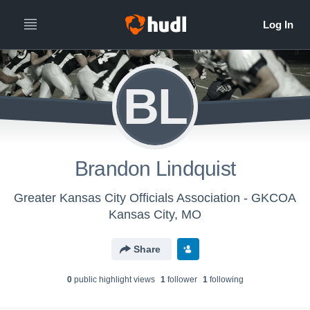
BL
Brandon Lindquist
Greater Kansas City Officials Association - GKCOA
Kansas City, MO
Share
0
public highlight view
s
1
follower
1
following