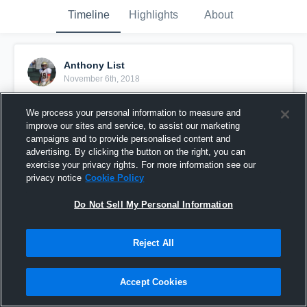
Timeline
Highlights
About
Anthony List
November 6th, 2018
Pinned
We process your personal information to measure and
improve our sites and service, to assist our marketing
campaigns and to provide personalised content and
advertising. By clicking the button on the right, you can
exercise your privacy rights. For more information see our
privacy notice
Cookie Policy
Do Not Sell My Personal Information
Reject All
Accept Cookies
Spring and Summer