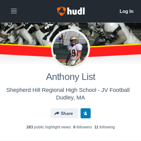
Anthony List
Shepherd Hill Regional High School - JV Football
Dudley, MA
Share
283
public highlight view
s
6
follower
s
11
following