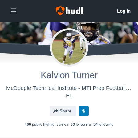
Kalvion Turner
McDougle Technical Institute - MTI Prep Football - Gainesville
FL
Share
460
public highlight view
s
33
follower
s
54
following