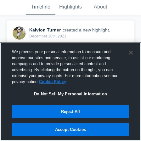
Timeline
Highlights
About
Kalvion Turner
created a new highlight.
December 10th, 2021
We process your personal information to measure and
improve our sites and service, to assist our marketing
campaigns and to provide personalised content and
advertising. By clicking the button on the right, you can
exercise your privacy rights. For more information see our
privacy notice
Cookie Policy
Do Not Sell My Personal Information
Reject All
FODSA Inc.
Accept Cookies
23
Views