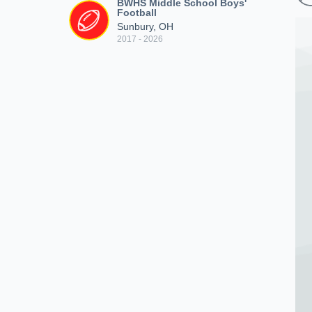
BWHS Middle School Boys'
Football
Sunbury, OH
2017 - 2026