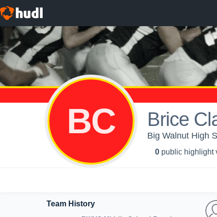
BC
Brice C
Big Walnut High S
0
public highlight
Team History