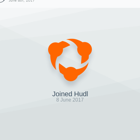
June 8th, 2017
Joined Hudl
8 June 2017