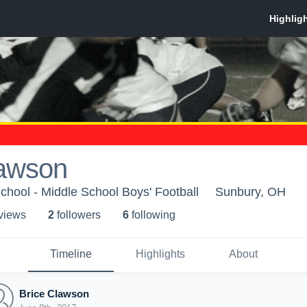
lawson
chool - Middle School Boys' Football
Sunbury, OH
 view
s
2
follower
s
6
following
Timeline
Highlights
About
Brice Clawson