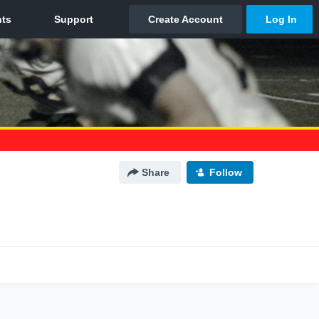
Share
Follow