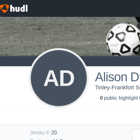
AD
Alison 
Tinley-Frankfort 
0
public highlight
Jersey #
:
20