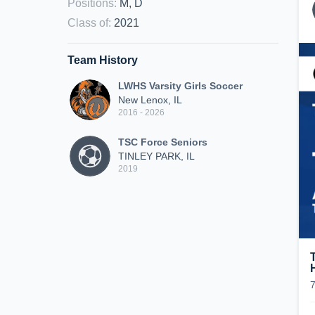
Positions
:
M, D
Class of
:
2021
Team History
LWHS Varsity Girls Soccer
New Lenox, IL
2016 - 2026
TSC Force Seniors
TINLEY PARK, IL
2019