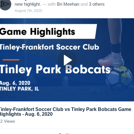
new highlight.
— with
Bri Meehan
and
3
other
s
August 7th, 2020
Tinley-Frankfort Soccer Club vs Tinley Park Bobcats Game
Highlights - Aug. 6, 2020
72
Views