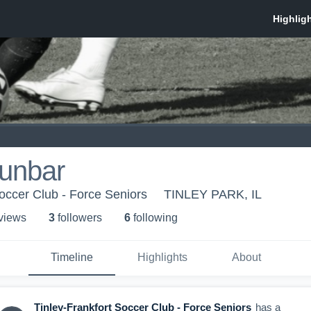
Dunbar
Soccer Club - Force Seniors
TINLEY PARK, IL
 view
s
3
follower
s
6
following
Timeline
Highlights
About
Tinley-Frankfort Soccer Club - Force Seniors
has a