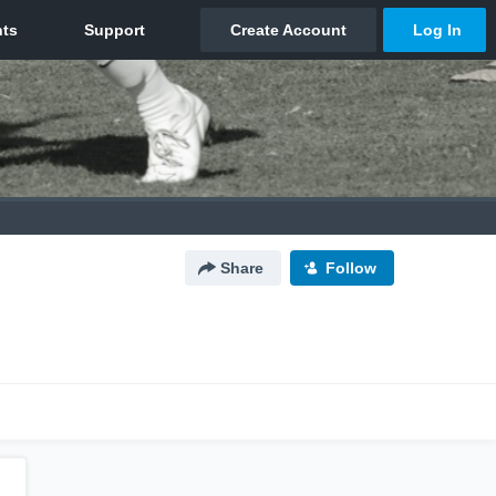
Share
Follow