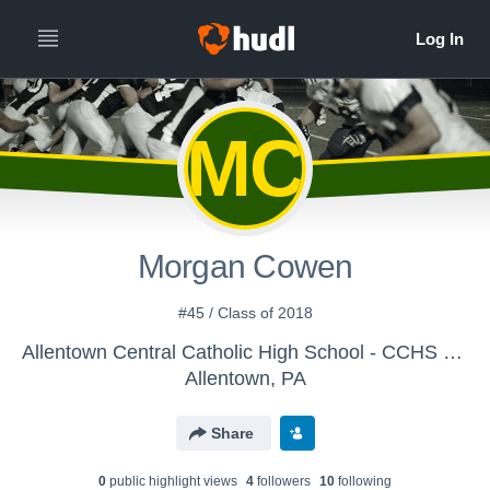
MC
Morgan Cowen
#45 / Class of 2018
Allentown Central Catholic High School - CCHS Defense
Allentown, PA
Share
0
public highlight view
s
4
follower
s
10
following