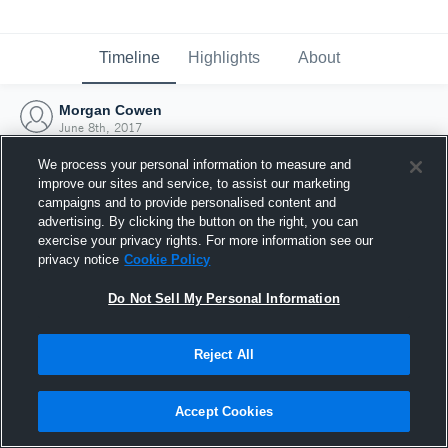
Timeline
Highlights
About
Morgan Cowen
June 8th, 2017
We process your personal information to measure and
improve our sites and service, to assist our marketing
campaigns and to provide personalised content and
advertising. By clicking the button on the right, you can
exercise your privacy rights. For more information see our
privacy notice
Cookie Policy
Do Not Sell My Personal Information
Reject All
Joined Hudl
Accept Cookies
8 June 2017