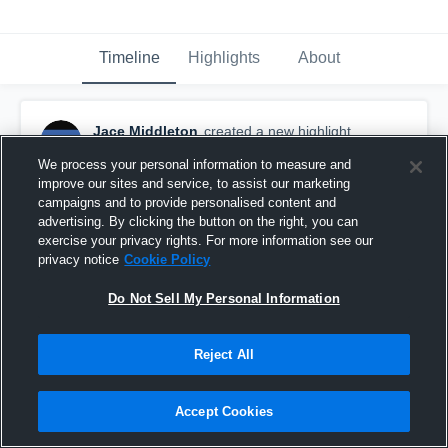
Timeline
Highlights
About
Jace Middleton
created a new highlight.
November 13th, 2020
We process your personal information to measure and
improve our sites and service, to assist our marketing
campaigns and to provide personalised content and
advertising. By clicking the button on the right, you can
exercise your privacy rights. For more information see our
privacy notice
Cookie Policy
Do Not Sell My Personal Information
Reject All
Accept Cookies
Marysville High School