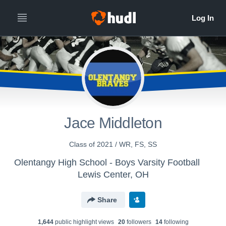
Jace Middleton
Class of 2021 / WR, FS, SS
Olentangy High School - Boys Varsity Football
Lewis Center, OH
Share
1,644
public highlight view
s
20
follower
s
14
following