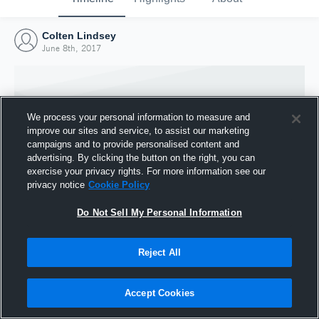
Colten Lindsey
June 8th, 2017
We process your personal information to measure and
improve our sites and service, to assist our marketing
campaigns and to provide personalised content and
advertising. By clicking the button on the right, you can
exercise your privacy rights. For more information see our
privacy notice
Cookie Policy
Do Not Sell My Personal Information
Joined Hudl
Reject All
8 June 2017
Accept Cookies