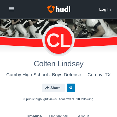
CL
Colten Lindsey
Cumby High School - Boys Defense
Cumby, TX
Share
0
public highlight view
s
4
follower
s
10
following
Timeline
Highlights
About