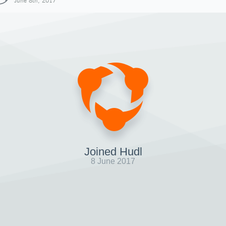
June 8th, 2017
Joined Hudl
8 June 2017