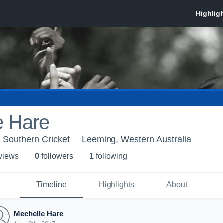
e Hare
- Southern Cricket
Leeming, Western Australia
 view
s
0
follower
s
1
following
Timeline
Highlights
About
Mechelle Hare