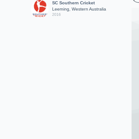
SC Southern Cricket
Leeming, Western Australia
2016