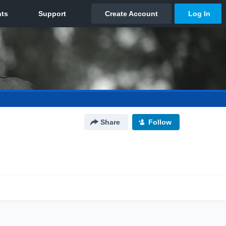
Share
Follow