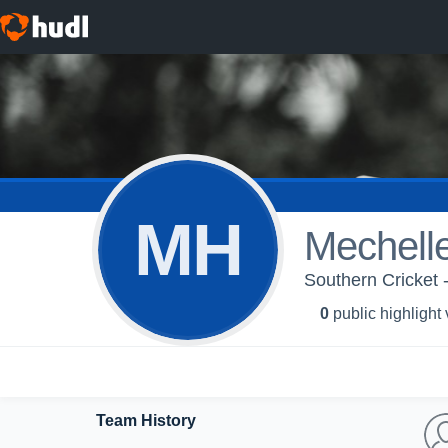
MH
Mechell
Southern Cricket 
0
public highlight
Team History