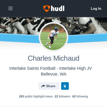
Charles Michaud
Interlake Saints Football - Interlake High JV
Bellevue, WA
Share
283
public highlight view
s
22
follower
s
62
following