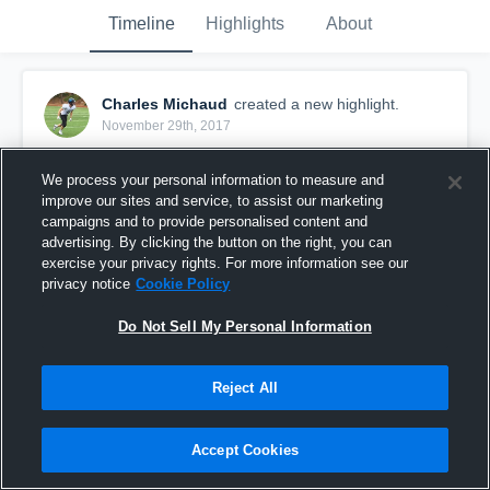
Timeline
Highlights
About
Charles Michaud
created a new highlight.
November 29th, 2017
We process your personal information to measure and
improve our sites and service, to assist our marketing
campaigns and to provide personalised content and
advertising. By clicking the button on the right, you can
exercise your privacy rights. For more information see our
privacy notice
Cookie Policy
Do Not Sell My Personal Information
Reject All
Redmond High School
Accept Cookies
16
Views