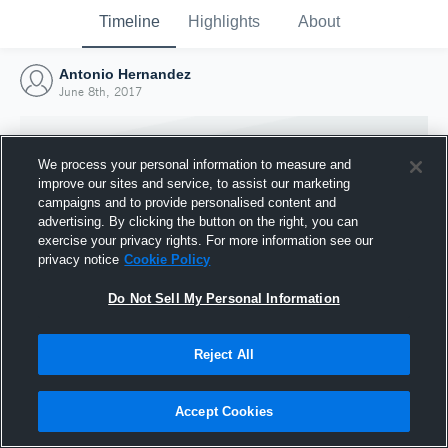
Timeline
Highlights
About
Antonio Hernandez
June 8th, 2017
We process your personal information to measure and
improve our sites and service, to assist our marketing
campaigns and to provide personalised content and
advertising. By clicking the button on the right, you can
exercise your privacy rights. For more information see our
privacy notice
Cookie Policy
Do Not Sell My Personal Information
Reject All
Joined Hudl
8 June 2017
Accept Cookies