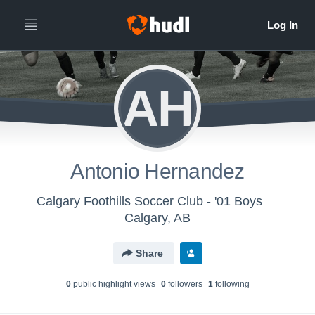
AH
Antonio Hernandez
Calgary Foothills Soccer Club - '01 Boys
Calgary, AB
Share
0
public highlight view
s
0
follower
s
1
following