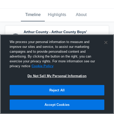
Timeline
Highlights
About
Arthur County - Arthur County Boys'
Varsity Basketball
has a new highlight.
—
with
Rayford Turner
and
4
other
s
We process your personal information to measure and
January 25th, 2020
improve our sites and service, to assist our marketing
campaigns and to provide personalised content and
advertising. By clicking the button on the right, you can
exercise your privacy rights. For more information see our
privacy notice
Cookie Policy
Do Not Sell My Personal Information
Reject All
Accept Cookies