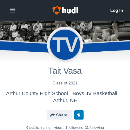
TV
Tait Vasa
Class of 2021
Arthur County High School - Boys JV Basketball
Arthur, NE
Share
0
public highlight view
s
7
follower
s
11
following