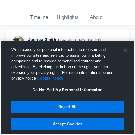
Timeline
Highlights
About
Joshua Smith
created a new highlight.
October 17th, 2021
We process your personal information to measure and
improve our sites and service, to assist our marketing
campaigns and to provide personalised content and
advertising. By clicking the button on the right, you can
exercise your privacy rights. For more information see our
privacy notice
Cookie Policy
Do Not Sell My Personal Information
Reject All
Accept Cookies
The Heritage School