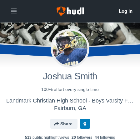
Joshua Smith
100% effort every single time
Landmark Christian High School - Boys Varsity Football
Fairburn, GA
Share
513
public highlight view
s
20
follower
s
44
following