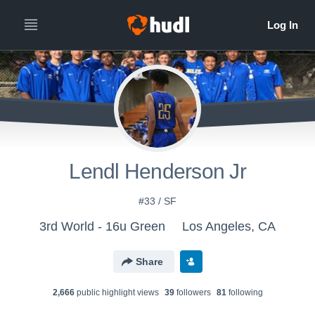
Lendl Henderson Jr
#33 / SF
3rd World - 16u Green
Los Angeles, CA
Share
2,666
public highlight view
s
39
follower
s
81
following