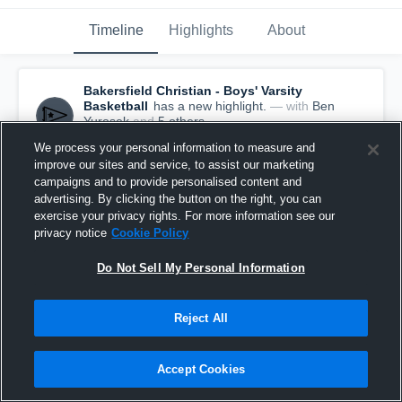
Timeline
Highlights
About
Bakersfield Christian - Boys' Varsity
Basketball
has a new highlight.
— with
Ben
Yurosek
and
5
other
s
March 31st, 2020
We process your personal information to measure and
improve our sites and service, to assist our marketing
campaigns and to provide personalised content and
advertising. By clicking the button on the right, you can
exercise your privacy rights. For more information see our
privacy notice
Cookie Policy
Do Not Sell My Personal Information
Reject All
Accept Cookies
Bakersfield Christian vs Palisades Game