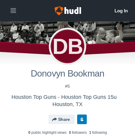
DB
Donovyn Bookman
#5
Houston Top Guns - Houston Top Guns 15u
Houston, TX
Share
0
public highlight view
s
0
follower
s
1
following