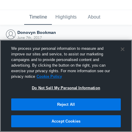
Timeline
Highlights
About
Donovyn Bookman
June 7th, 2017
We process your personal information to measure and
improve our sites and service, to assist our marketing
campaigns and to provide personalised content and
advertising. By clicking the button on the right, you can
exercise your privacy rights. For more information see our
privacy notice
Cookie Policy
Do Not Sell My Personal Information
Reject All
Joined Hudl
Accept Cookies
7 June 2017