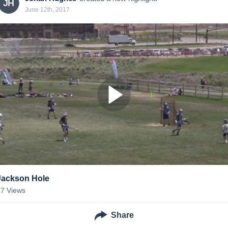
JH
June 12th, 2017
Jackson Hole
17
Views
Share