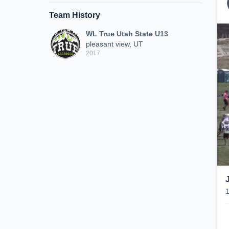
Team History
WL True Utah State U13
pleasant view, UT
2017