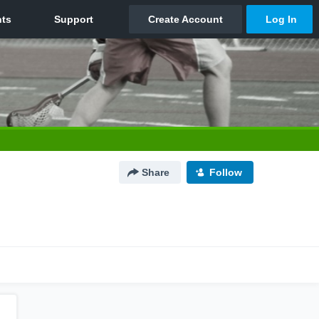
Share
Follow