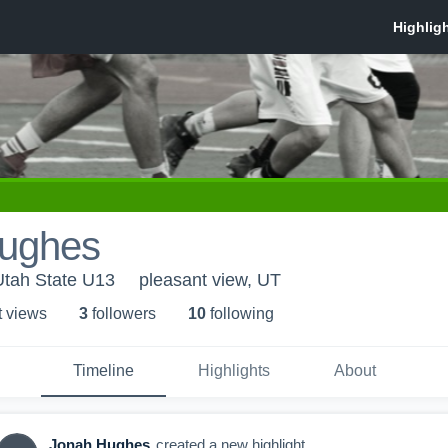
ughes
Utah State U13
pleasant view, UT
t view
s
3
follower
s
10
following
Timeline
Highlights
About
Jonah Hughes
created a new highlight.