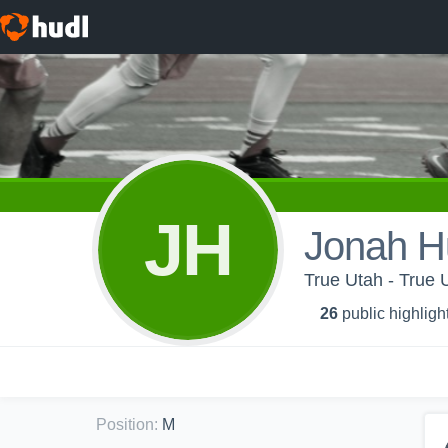
JH
Jonah H
True Utah - True 
26
public highligh
Position
:
M