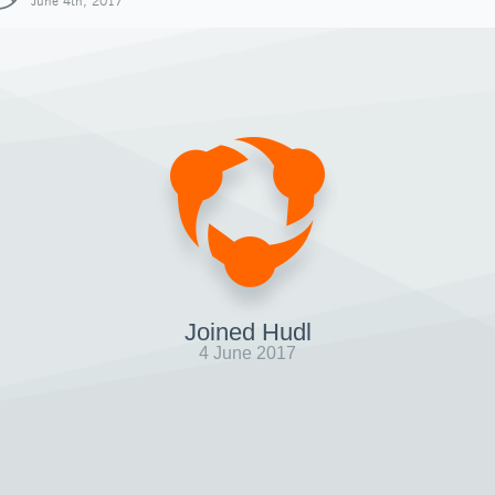
June 4th, 2017
Joined Hudl
4 June 2017