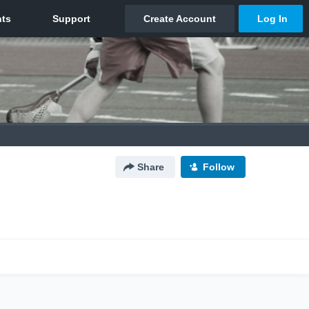
Share
Follow