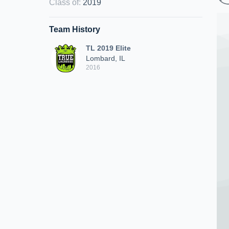
Class of
:
2019
Team History
TL 2019 Elite
Lombard, IL
2016