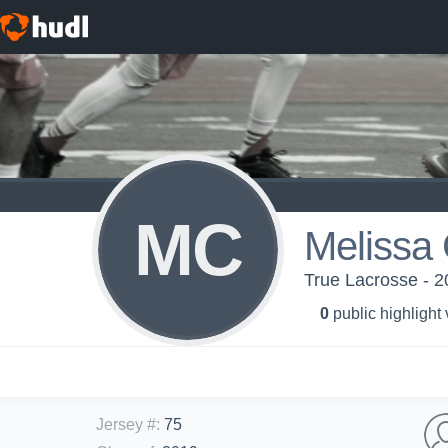
MC
Melissa 
True Lacrosse - 2
0
public highlight
Jersey #
:
75