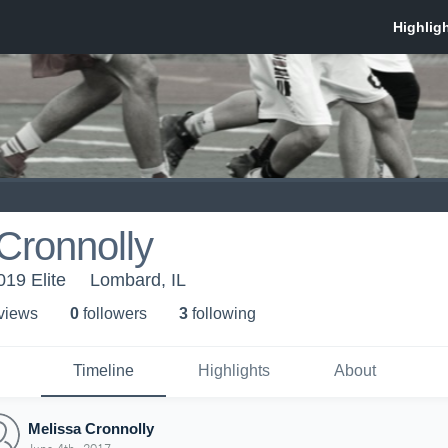
Cronnolly
019 Elite
Lombard, IL
 view
s
0
follower
s
3
following
Timeline
Highlights
About
Melissa Cronnolly