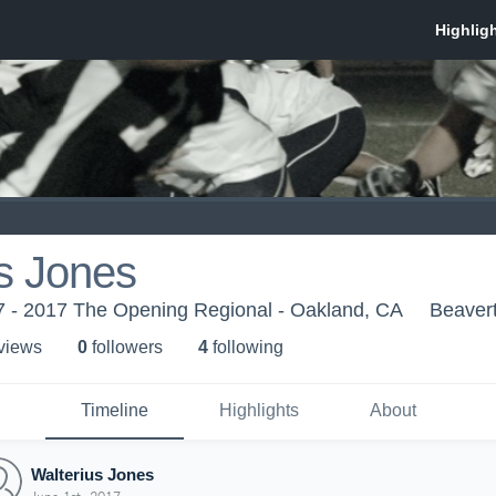
s Jones
 - 2017 The Opening Regional - Oakland, CA
Beaver
 view
s
0
follower
s
4
following
Timeline
Highlights
About
Walterius Jones