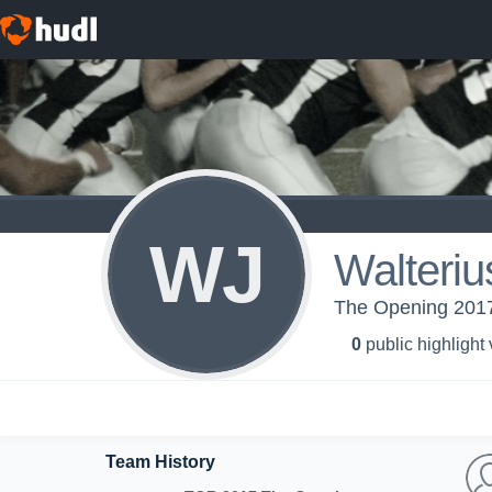
WJ
Walteriu
The Opening 2017
0
public highlight
Team History