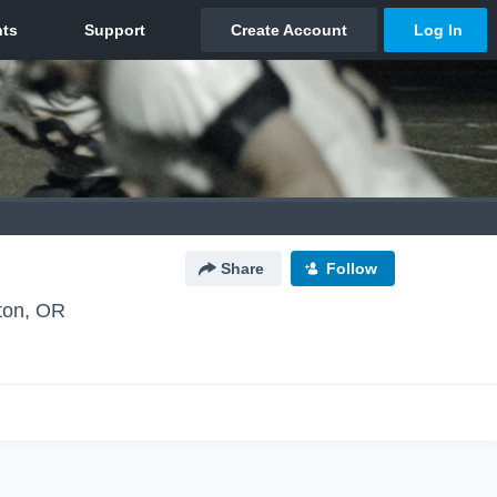
Share
Follow
ton, OR