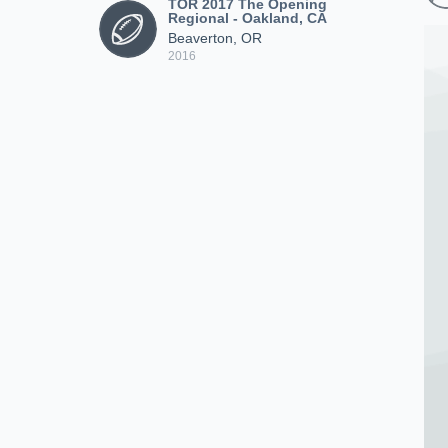
TOR 2017 The Opening
Regional - Oakland, CA
Beaverton, OR
2016