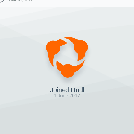
June 1st, 2017
Joined Hudl
1 June 2017