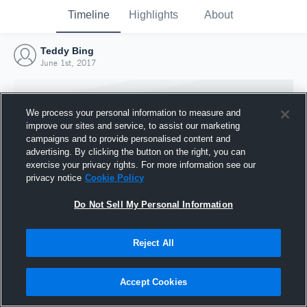
Timeline
Highlights
About
Teddy Bing
June 1st, 2017
We process your personal information to measure and
improve our sites and service, to assist our marketing
campaigns and to provide personalised content and
advertising. By clicking the button on the right, you can
exercise your privacy rights. For more information see our
privacy notice
Cookie Policy
Do Not Sell My Personal Information
Reject All
Joined Hudl
1 June 2017
Accept Cookies