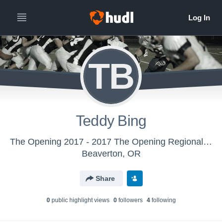
TB
Teddy Bing
The Opening 2017 - 2017 The Opening Regional - Oakland, CA
Beaverton, OR
Share
0
public highlight view
s
0
follower
s
4
following