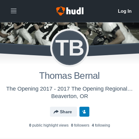
TB
Thomas Bernal
The Opening 2017 - 2017 The Opening Regional - Oakland, CA
Beaverton, OR
Share
0
public highlight view
s
0
follower
s
4
following