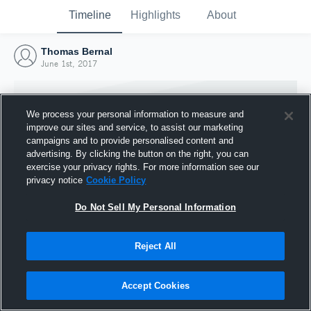
Timeline
Highlights
About
Thomas Bernal
June 1st, 2017
We process your personal information to measure and
improve our sites and service, to assist our marketing
campaigns and to provide personalised content and
advertising. By clicking the button on the right, you can
exercise your privacy rights. For more information see our
privacy notice
Cookie Policy
Do Not Sell My Personal Information
Reject All
Joined Hudl
1 June 2017
Accept Cookies