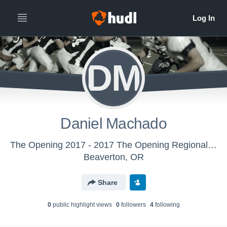
DM
Daniel Machado
The Opening 2017 - 2017 The Opening Regional - Oakland, CA
Beaverton, OR
Share
0
public highlight view
s
0
follower
s
4
following