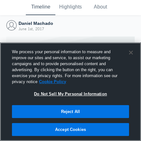
Timeline
Highlights
About
Daniel Machado
June 1st, 2017
We process your personal information to measure and
improve our sites and service, to assist our marketing
campaigns and to provide personalised content and
advertising. By clicking the button on the right, you can
exercise your privacy rights. For more information see our
privacy notice
Cookie Policy
Do Not Sell My Personal Information
Reject All
Joined Hudl
1 June 2017
Accept Cookies