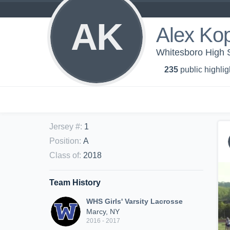
AK
Alex Ko
Whitesboro High S
235
public highlig
Jersey #
:
1
Position
:
A
Class of
:
2018
Team History
WHS Girls' Varsity Lacrosse
Marcy, NY
2016 - 2017