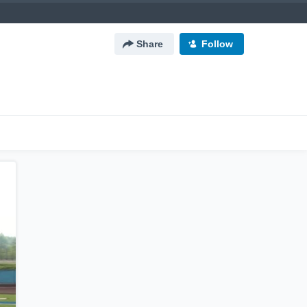
Share
Follow