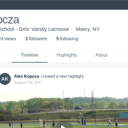
pcza
chool - Girls' Varsity Lacrosse
Marcy, NY
ht view
s
3
follower
s
5
following
Timeline
Highlights
About
Alex Kopcza
created a new highlight.
AK
August 27th, 2017