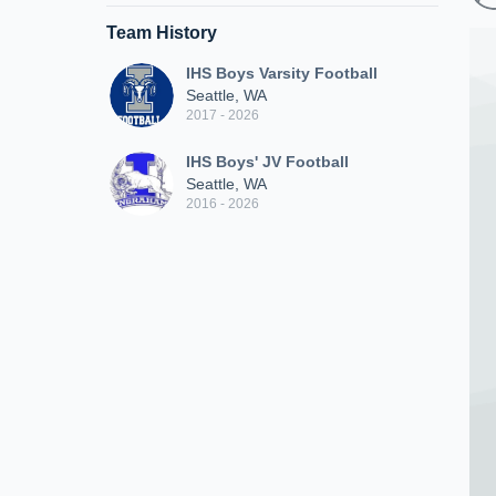
Team History
IHS Boys Varsity Football
Seattle, WA
2017 - 2026
IHS Boys' JV Football
Seattle, WA
2016 - 2026