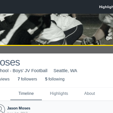
oses
ool - Boys' JV Football
Seattle, WA
 view
s
7
follower
s
5
following
Timeline
Highlights
About
Jason Moses