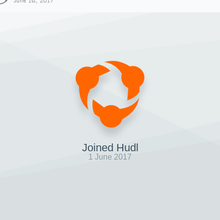
June 1st, 2017
Joined Hudl
1 June 2017