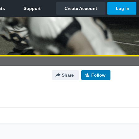
Share
Follow