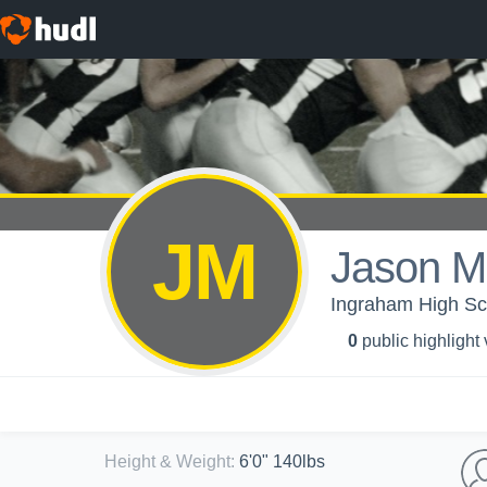
JM
Jason M
Ingraham High Sch
0
public highlight
Height & Weight
:
6'0" 140lbs