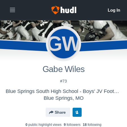
GW
Gabe Wiles
#73
Blue Springs South High School - Boys' JV Football
Blue Springs, MO
Share
0
public highlight view
s
9
follower
s
18
following