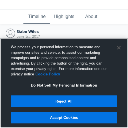
Timeline
Highlights
About
Gabe Wiles
June 1st, 2017
We process your personal information to measure and
improve our sites and service, to assist our marketing
campaigns and to provide personalised content and
advertising. By clicking the button on the right, you can
exercise your privacy rights. For more information see our
privacy notice
Cookie Policy
Do Not Sell My Personal Information
Reject All
Joined Hudl
Accept Cookies
1 June 2017