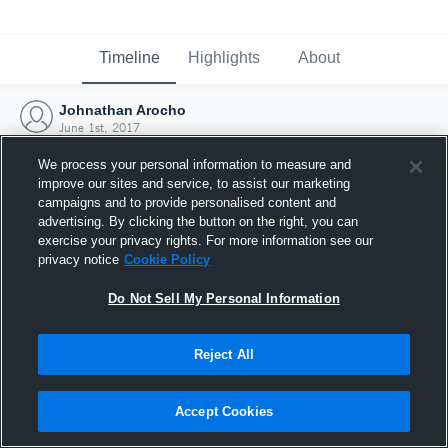
Timeline
Highlights
About
Johnathan Arocho
June 1st, 2017
We process your personal information to measure and
improve our sites and service, to assist our marketing
campaigns and to provide personalised content and
advertising. By clicking the button on the right, you can
exercise your privacy rights. For more information see our
privacy notice
Cookie Policy
Do Not Sell My Personal Information
Reject All
Joined Hudl
Accept Cookies
1 June 2017