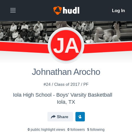
JA
Johnathan Arocho
#24 / Class of 2017 / PF
Iola High School - Boys' Varsity Basketball
Iola, TX
Share
0
public highlight view
s
0
follower
s
5
following