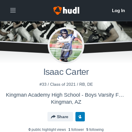
Isaac Carter
#33 / Class of 2021 / RB, DE
Kingman Academy High School - Boys Varsity Football
Kingman, AZ
Share
0
public highlight view
s
1
follower
5
following