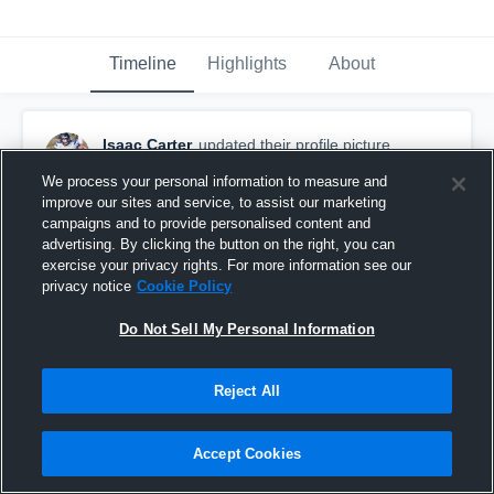
Timeline
Highlights
About
Isaac Carter
updated their profile picture.
September 7th, 2019
We process your personal information to measure and
improve our sites and service, to assist our marketing
campaigns and to provide personalised content and
advertising. By clicking the button on the right, you can
exercise your privacy rights. For more information see our
privacy notice
Cookie Policy
Do Not Sell My Personal Information
Reject All
Accept Cookies