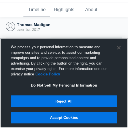
Timeline
Highlights
About
Thomas Madigan
June 1st, 2017
We process your personal information to measure and
improve our sites and service, to assist our marketing
campaigns and to provide personalised content and
advertising. By clicking the button on the right, you can
exercise your privacy rights. For more information see our
privacy notice
Cookie Policy
Do Not Sell My Personal Information
Reject All
Joined Hudl
1 June 2017
Accept Cookies