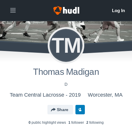
TM
Thomas Madigan
D
Team Central Lacrosse - 2019
Worcester, MA
Share
0
public highlight view
s
1
follower
2
following