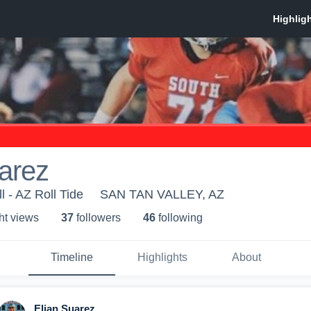
arez
 - AZ Roll Tide
SAN TAN VALLEY, AZ
ht view
s
37
follower
s
46
following
Timeline
Highlights
About
Elian Suarez