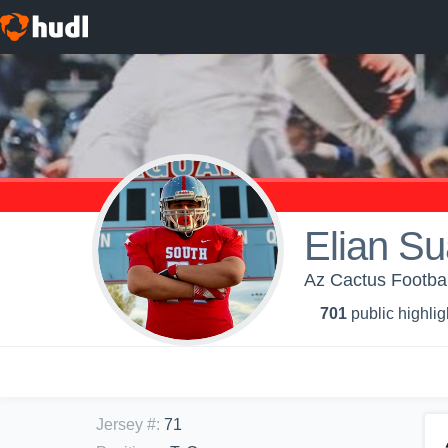
Elian Su
Az Cactus Football
701
public highlig
Jersey #
:
71