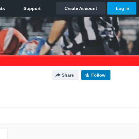
Share
Follow