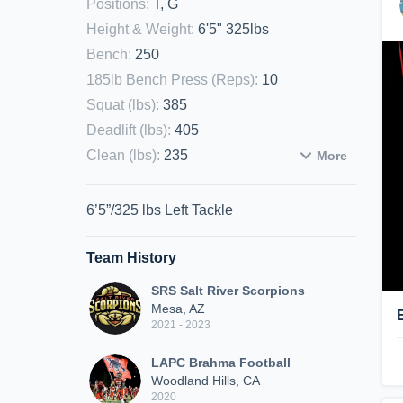
Positions
:
T, G
Height & Weight
:
6'5" 325lbs
Bench
:
250
185lb Bench Press (Reps)
:
10
Squat (lbs)
:
385
Deadlift (lbs)
:
405
Clean (lbs)
:
235
More
6’5”/325 lbs Left Tackle
Team History
SRS Salt River Scorpions
Mesa, AZ
2021 - 2023
LAPC Brahma Football
Woodland Hills, CA
2020