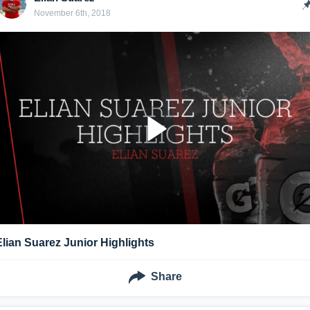
November 6th, 2018
Elian Suarez Junior Highlights
Share