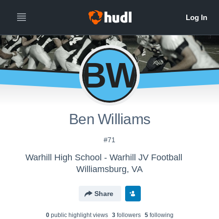
BW
Ben Williams
#71
Warhill High School - Warhill JV Football
Williamsburg, VA
Share
0
public highlight view
s
3
follower
s
5
following