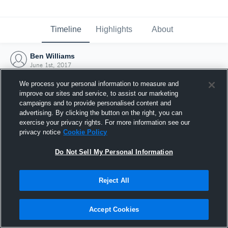
Timeline
Highlights
About
Ben Williams
June 1st, 2017
We process your personal information to measure and
improve our sites and service, to assist our marketing
campaigns and to provide personalised content and
advertising. By clicking the button on the right, you can
exercise your privacy rights. For more information see our
privacy notice
Cookie Policy
Do Not Sell My Personal Information
Reject All
Joined Hudl
Accept Cookies
1 June 2017