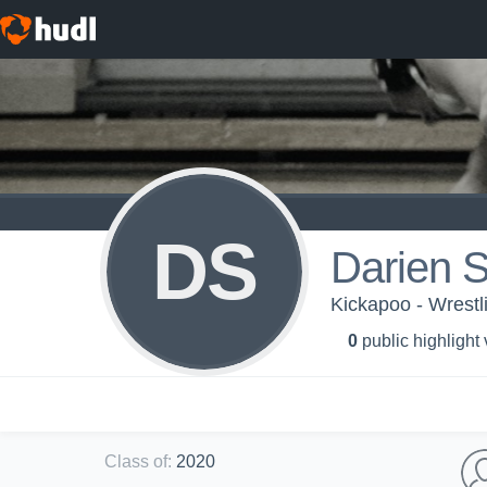
DS
Darien St
Kickapoo - Wrestl
0
public highlight
Class of
:
2020