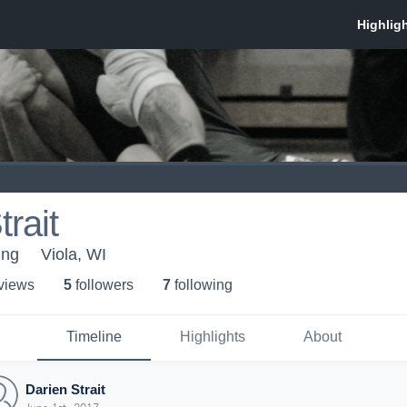
rait
ing
Viola, WI
 view
s
5
follower
s
7
following
Timeline
Highlights
About
Darien Strait