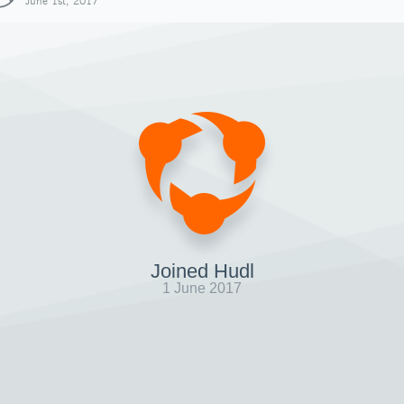
June 1st, 2017
Joined Hudl
1 June 2017