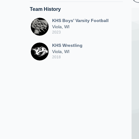
Team History
KHS Boys' Varsity Football
Viola, WI
2023
KHS Wrestling
Viola, WI
2018