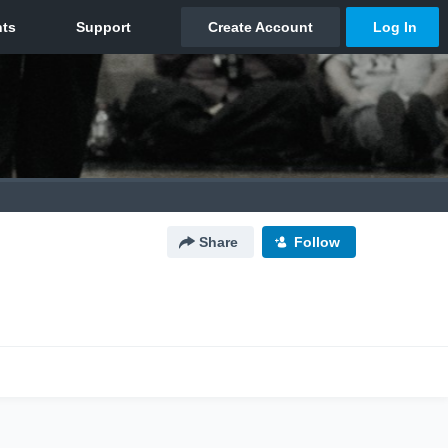
Share
Follow