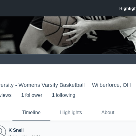
versity - Womens Varsity Basketball
Wilberforce, OH
 view
s
1
follower
1
following
Timeline
Highlights
About
K Snell