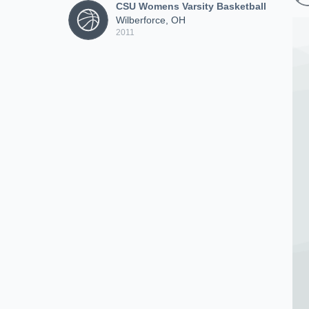
CSU Womens Varsity Basketball
Wilberforce, OH
2011