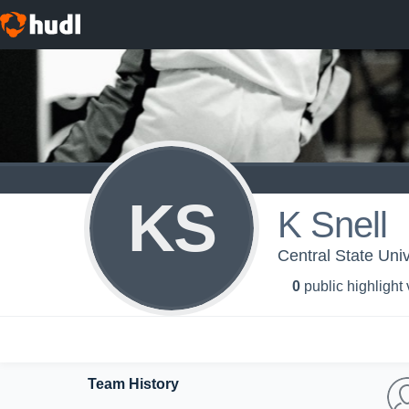
KS
K Snell
Central State Uni
0
public highlight
Team History