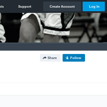
Share
Follow