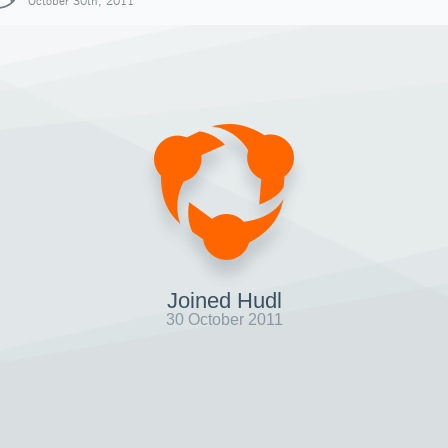
October 30th, 2011
Joined Hudl
30 October 2011