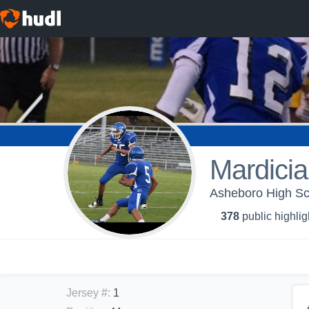
Mardici
Asheboro High Sc
378
public highlig
Jersey #
:
1