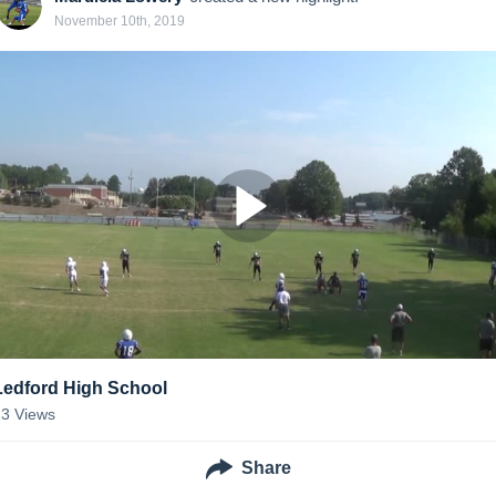
November 10th, 2019
Ledford High School
23
Views
Share