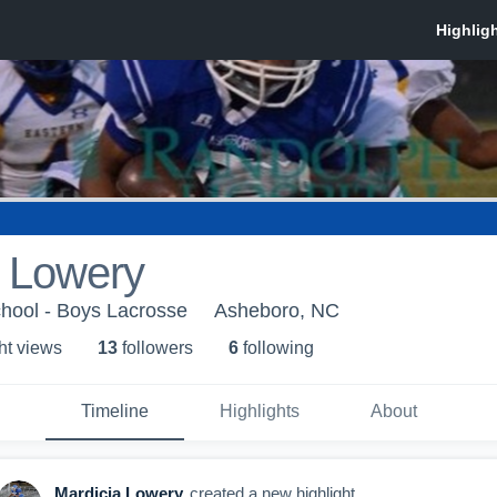
a Lowery
hool - Boys Lacrosse
Asheboro, NC
ht view
s
13
follower
s
6
following
Timeline
Highlights
About
Mardicia Lowery
created a new highlight.