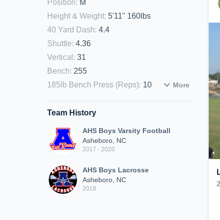
Position
:
M
Height & Weight
:
5'11" 160lbs
40 Yard Dash
:
4.4
Shuttle
:
4.36
Vertical
:
31
Bench
:
255
185lb Bench Press (Reps)
:
10
More
Team History
AHS Boys Varsity Football
Asheboro, NC
2017 - 2020
AHS Boys Lacrosse
Asheboro, NC
2018