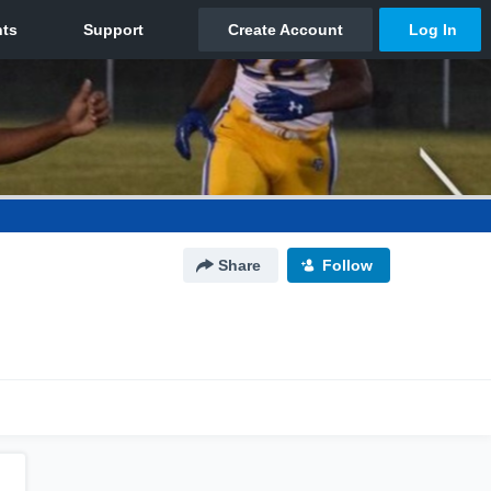
Share
Follow