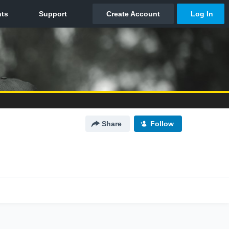
Share
Follow