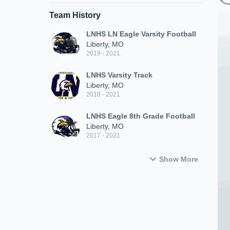
Team History
LNHS LN Eagle Varsity Football
Liberty, MO
2019 - 2021
LNHS Varsity Track
Liberty, MO
2018 - 2021
LNHS Eagle 8th Grade Football
Liberty, MO
2017 - 2021
Show More