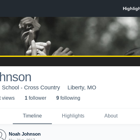
hnson
h School - Cross Country
Liberty, MO
t view
s
1
follower
9
following
Timeline
Highlights
About
Noah Johnson