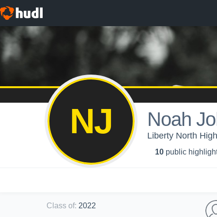
NJ
Noah Jo
Liberty North Hig
10
public highligh
Class of
:
2022