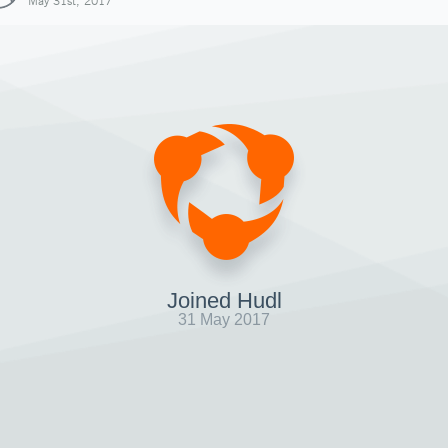
May 31st, 2017
Joined Hudl
31 May 2017