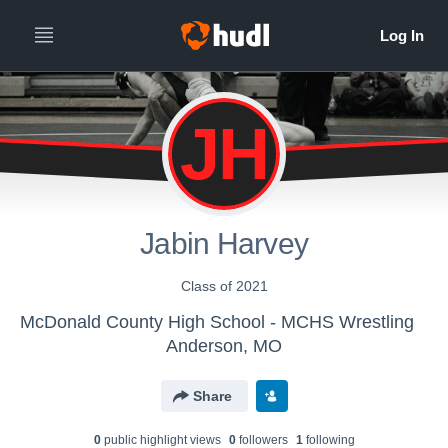
JH
Jabin Harvey
Class of 2021
McDonald County High School - MCHS Wrestling
Anderson, MO
Share
0
public highlight view
s
0
follower
s
1
following