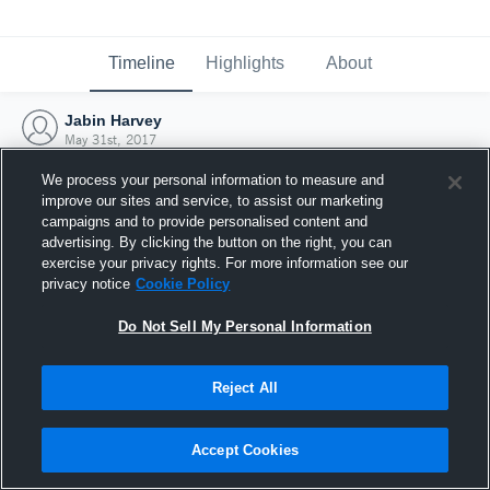
Timeline
Highlights
About
Jabin Harvey
May 31st, 2017
We process your personal information to measure and
improve our sites and service, to assist our marketing
campaigns and to provide personalised content and
advertising. By clicking the button on the right, you can
exercise your privacy rights. For more information see our
privacy notice
Cookie Policy
Do Not Sell My Personal Information
Reject All
Joined Hudl
Accept Cookies
31 May 2017