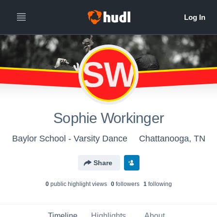
SW
Sophie Workinger
Baylor School - Varsity Dance
Chattanooga, TN
Share
0
public highlight view
s
0
follower
s
1
following
Timeline
Highlights
About