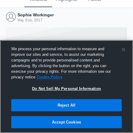
Sophie Workinger
May 31st, 2017
We process your personal information to measure and
improve our sites and service, to assist our marketing
campaigns and to provide personalised content and
advertising. By clicking the button on the right, you can
exercise your privacy rights. For more information see our
privacy notice
Cookie Policy
Do Not Sell My Personal Information
Joined Hudl
Reject All
31 May 2017
Accept Cookies