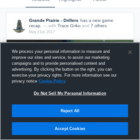
Grande Prairie - Drillers
has a new game
recap.
— with
Trace Griko
and
7
other
s
May 31st, 2017
We process your personal information to measure and
improve our sites and service, to assist our marketing
campaigns and to provide personalised content and
advertising. By clicking the button on the right, you can
exercise your privacy rights. For more information see our
privacy notice
Cookie Policy
Do Not Sell My Personal Information
Reject All
Recap: Grande Prairie vs. Central Alberta
Buccaneers 2017
Accept Cookies
253
Views