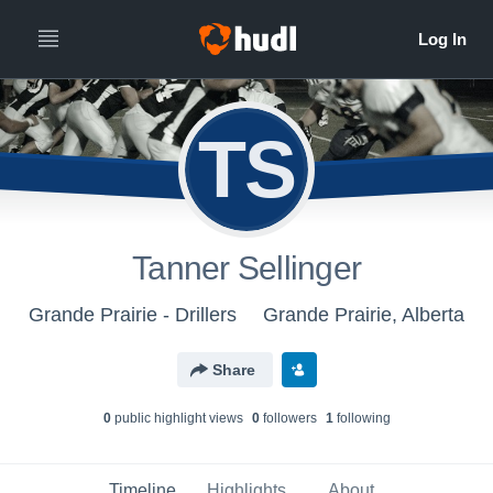
TS
Tanner Sellinger
Grande Prairie - Drillers
Grande Prairie, Alberta
Share
0
public highlight view
s
0
follower
s
1
following
Timeline
Highlights
About