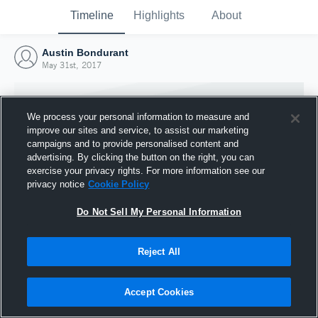
Timeline
Highlights
About
Austin Bondurant
May 31st, 2017
We process your personal information to measure and
improve our sites and service, to assist our marketing
campaigns and to provide personalised content and
advertising. By clicking the button on the right, you can
exercise your privacy rights. For more information see our
privacy notice
Cookie Policy
Do Not Sell My Personal Information
Reject All
Joined Hudl
31 May 2017
Accept Cookies