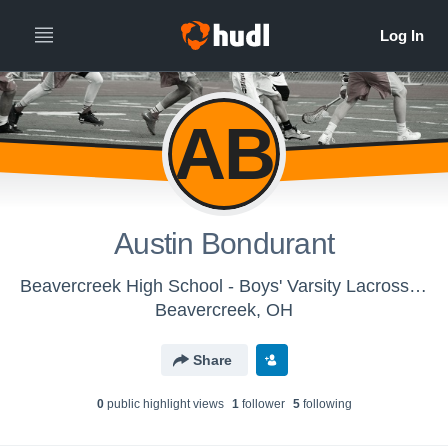
AB
Austin Bondurant
Beavercreek High School - Boys' Varsity Lacrosse 2017
Beavercreek, OH
Share
0
public highlight view
s
1
follower
5
following