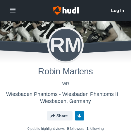
RM
Robin Martens
WR
Wiesbaden Phantoms - Wiesbaden Phantoms II
Wiesbaden, Germany
Share
0
public highlight view
s
0
follower
s
1
following