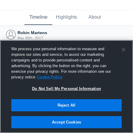
Timeline
Highlights
About
Robin Martens
May 30th, 2017
We process your personal information to measure and
improve our sites and service, to assist our marketing
campaigns and to provide personalised content and
advertising. By clicking the button on the right, you can
exercise your privacy rights. For more information see our
privacy notice
Cookie Policy
Do Not Sell My Personal Information
Reject All
Joined Hudl
Accept Cookies
30 May 2017