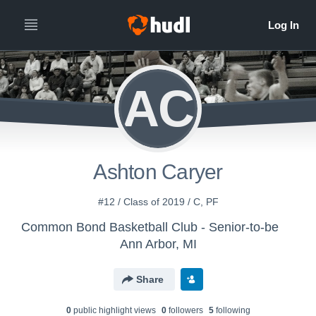
AC
Ashton Caryer
#12 / Class of 2019 / C, PF
Common Bond Basketball Club - Senior-to-be
Ann Arbor, MI
Share
0
public highlight view
s
0
follower
s
5
following