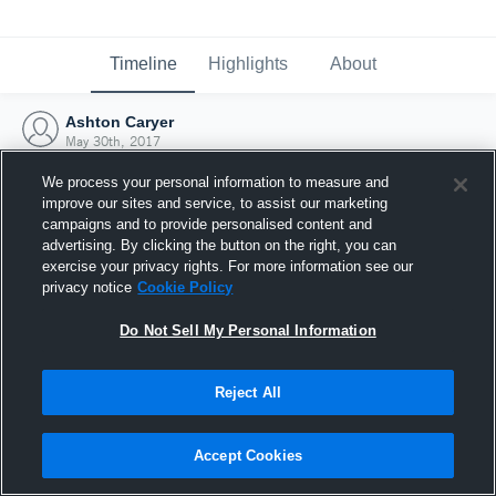
Timeline
Highlights
About
Ashton Caryer
May 30th, 2017
We process your personal information to measure and
improve our sites and service, to assist our marketing
campaigns and to provide personalised content and
advertising. By clicking the button on the right, you can
exercise your privacy rights. For more information see our
privacy notice
Cookie Policy
Do Not Sell My Personal Information
Reject All
Joined Hudl
Accept Cookies
30 May 2017