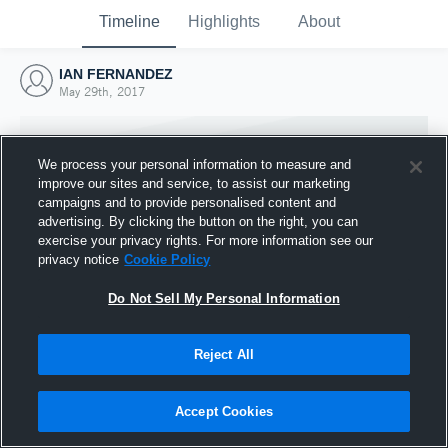
Timeline
Highlights
About
IAN FERNANDEZ
May 29th, 2017
We process your personal information to measure and
improve our sites and service, to assist our marketing
campaigns and to provide personalised content and
advertising. By clicking the button on the right, you can
exercise your privacy rights. For more information see our
privacy notice
Cookie Policy
Do Not Sell My Personal Information
Reject All
Joined Hudl
29 May 2017
Accept Cookies