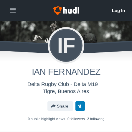
IF
IAN FERNANDEZ
Delta Rugby Club - Delta M19
Tigre, Buenos Aires
Share
0
public highlight view
s
0
follower
s
2
following