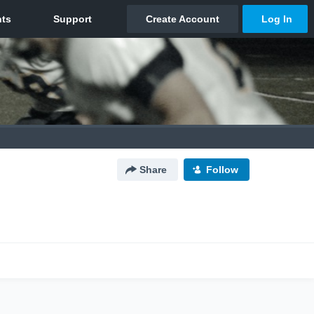
Share
Follow