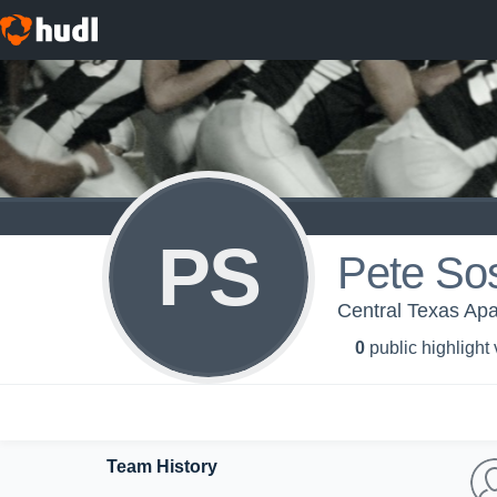
PS
Pete So
Central Texas Ap
0
public highlight
Team History