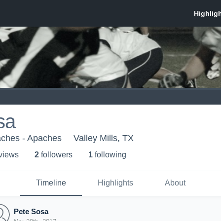
sa
aches - Apaches
Valley Mills, TX
 view
s
2
follower
s
1
following
Timeline
Highlights
About
Pete Sosa