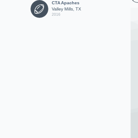
CTA Apaches
Valley Mills, TX
2016