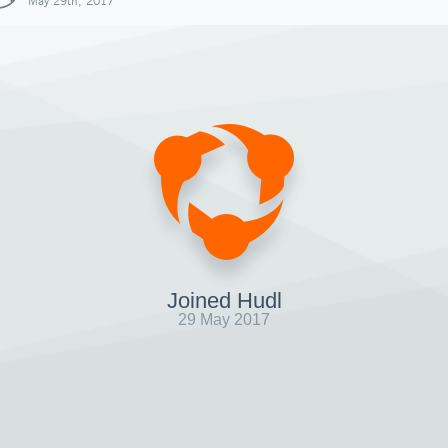
May 29th, 2017
Joined Hudl
29 May 2017