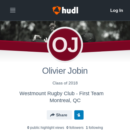
OJ
Olivier Jobin
Class of 2018
Westmount Rugby Club - First Team
Montreal, QC
Share
0
public highlight view
s
0
follower
s
1
following