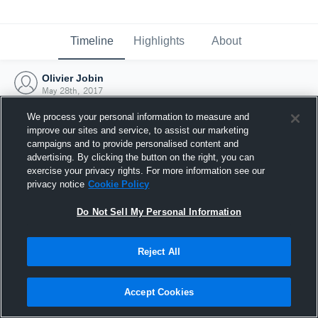
Timeline
Highlights
About
Olivier Jobin
May 28th, 2017
We process your personal information to measure and
improve our sites and service, to assist our marketing
campaigns and to provide personalised content and
advertising. By clicking the button on the right, you can
exercise your privacy rights. For more information see our
privacy notice
Cookie Policy
Do Not Sell My Personal Information
Reject All
Joined Hudl
Accept Cookies
28 May 2017