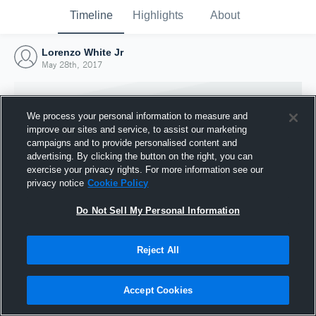
Timeline
Highlights
About
Lorenzo White Jr
May 28th, 2017
We process your personal information to measure and
improve our sites and service, to assist our marketing
campaigns and to provide personalised content and
advertising. By clicking the button on the right, you can
exercise your privacy rights. For more information see our
privacy notice
Cookie Policy
Do Not Sell My Personal Information
Reject All
Joined Hudl
28 May 2017
Accept Cookies