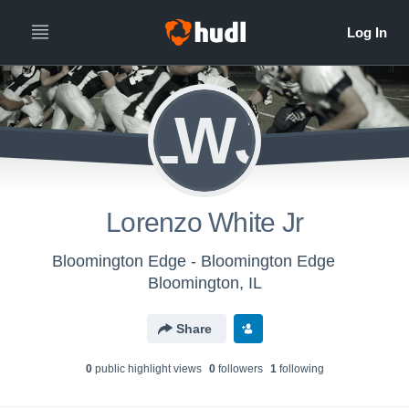
LWJ
Lorenzo White Jr
Bloomington Edge - Bloomington Edge
Bloomington, IL
Share
0
public highlight view
s
0
follower
s
1
following