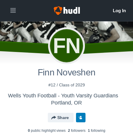
FN
Finn Noveshen
#12 / Class of 2029
Wells Youth Football - Youth Varsity Guardians
Portland, OR
Share
0
public highlight view
s
2
follower
s
1
following