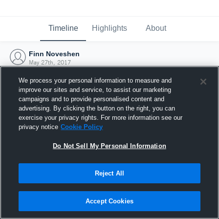
Timeline
Highlights
About
Finn Noveshen
May 27th, 2017
We process your personal information to measure and
improve our sites and service, to assist our marketing
campaigns and to provide personalised content and
advertising. By clicking the button on the right, you can
exercise your privacy rights. For more information see our
privacy notice
Cookie Policy
Do Not Sell My Personal Information
Reject All
Joined Hudl
Accept Cookies
27 May 2017