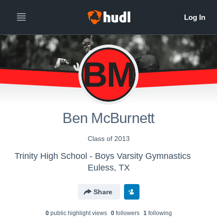
BM
Ben McBurnett
Class of 2013
Trinity High School - Boys Varsity Gymnastics
Euless, TX
Share
0
public highlight view
s
0
follower
s
1
following