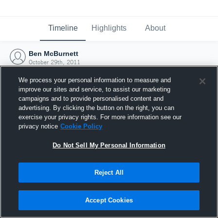
Timeline
Highlights
About
Ben McBurnett
October 29th, 2011
We process your personal information to measure and
improve our sites and service, to assist our marketing
campaigns and to provide personalised content and
advertising. By clicking the button on the right, you can
exercise your privacy rights. For more information see our
privacy notice
Cookie Policy
Do Not Sell My Personal Information
Reject All
Joined Hudl
Accept Cookies
29 October 2011