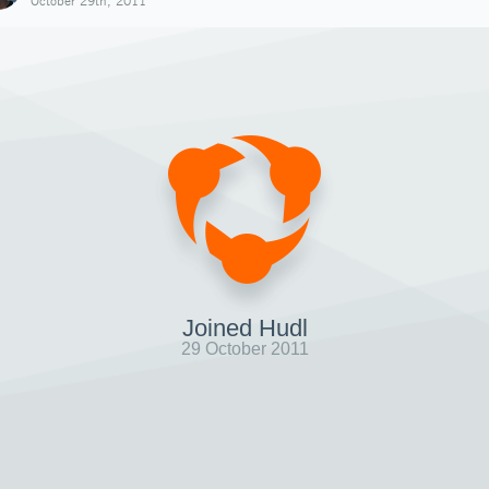
October 29th, 2011
Joined Hudl
29 October 2011