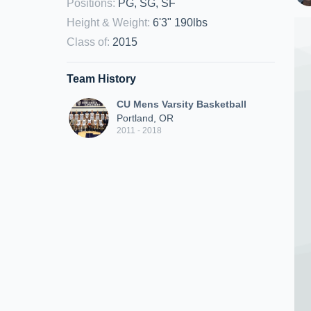
Positions
:
PG, SG, SF
Height & Weight
:
6'3" 190lbs
Class of
:
2015
Team History
CU Mens Varsity Basketball
Portland, OR
2011 - 2018