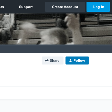
Share
Follow