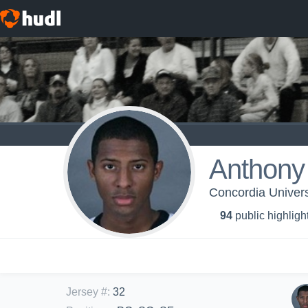
Anthony
Concordia Universi
94
public highligh
Jersey #
:
32