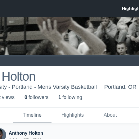
 Holton
ty - Portland - Mens Varsity Basketball
Portland, OR
t view
s
0
follower
s
1
following
Timeline
Highlights
About
Anthony Holton