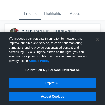
Timeline
Highlights
About
Mike Richards
created a new highlight.
April 27th, 2021
We process your personal information to measure and
improve our sites and service, to assist our marketing
campaigns and to provide personalised content and
advertising. By clicking the button on the right, you can
exercise your privacy rights. For more information see our
privacy notice
Cookie Policy
Do Not Sell My Personal Information
Reject All
Accept Cookies
Bears v Sandpoint 4-24-2021