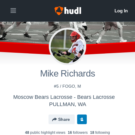
Mike Richards
#5 / FOGO, M
Moscow Bears Lacrosse - Bears Lacrosse
PULLMAN, WA
Share
48
public highlight view
s
16
follower
s
18
following